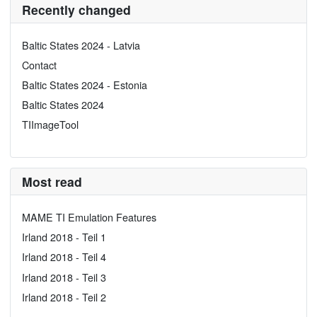
Recently changed
Baltic States 2024 - Latvia
Contact
Baltic States 2024 - Estonia
Baltic States 2024
TIImageTool
Most read
MAME TI Emulation Features
Irland 2018 - Teil 1
Irland 2018 - Teil 4
Irland 2018 - Teil 3
Irland 2018 - Teil 2