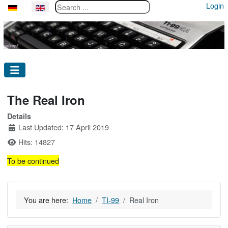
Search ...
Login
Select your language
The Real Iron
Details
Last Updated: 17 April 2019
Hits: 14827
To be continued
You are here:
Home
TI-99
Real Iron