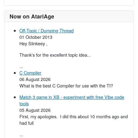
Now on AtariAge
Off-Topic / Dumping Thread
01 October 2013
Hey Slinkeey ,
Thank's for the excellent topic idea...
...
C Compiler
06 August 2026
What is the best C Compiler for use with the TI?
Match 3 game in XB - experiment with free Vibe code
tools
05 August 2026
First, my apologies. I did this about 10 months ago and
had full
...