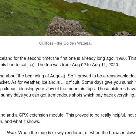
Gullfoss - the Golden Waterfall
celand for the second time; the first one is already long ago, 1996. This
this had to suffice). The trip was from Aug 02 to Aug 11, 2020.
g about the beginning of August). So it proved to be a reasonable deci
ket. As for weather, Iceland is ... difficult. Some days give you sunshi
p clouds, blocking your view of the mountain tops. Those pictures hav
on sunny days you can get tremendous shots which pay back everything.
And and a GPX extension module. This proved to be really helpful, not 
n, and what it shows.
: When the map is slowly rendered, or when the browser slow
Note