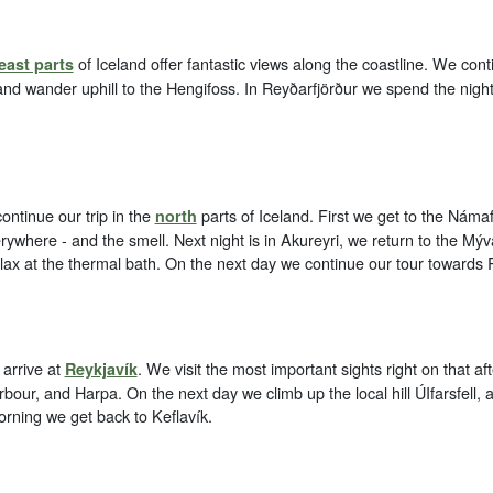
of Iceland offer fantastic views along the coastline. We cont
east parts
and wander uphill to the Hengifoss. In Reyðarfjörður we spend the nigh
ontinue our trip in the
parts of Iceland. First we get to the Náma
north
rywhere - and the smell. Next night is in Akureyri, we return to the Mýv
elax at the thermal bath. On the next day we continue our tour towards 
arrive at
. We visit the most important sights right on that aft
Reykjavík
rbour, and Harpa. On the next day we climb up the local hill ÚIfarsfell, 
orning we get back to Keflavík.