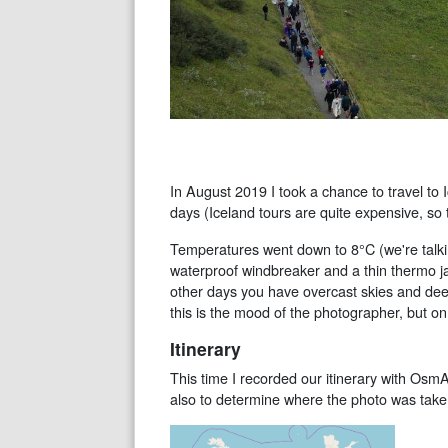
In August 2019 I took a chance to travel to I
days (Iceland tours are quite expensive, so 
Temperatures went down to 8°C (we're talkin
waterproof windbreaker and a thin thermo jac
other days you have overcast skies and dee
this is the mood of the photographer, but 
Itinerary
This time I recorded our itinerary with Osm
also to determine where the photo was take