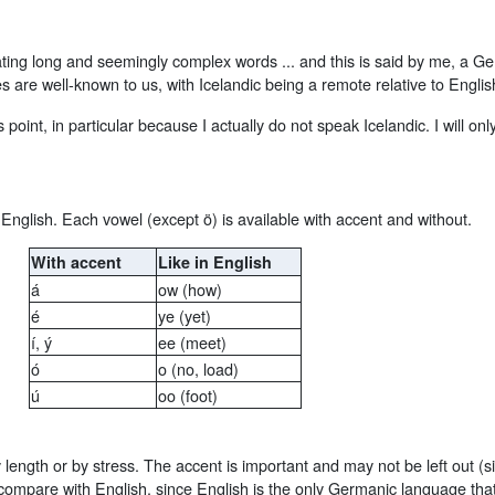
ting long and seemingly complex words ... and this is said by me, a Ge
es are well-known to us, with Icelandic being a remote relative to Engl
this point, in particular because I actually do not speak Icelandic. I will
English. Each vowel (except ö) is available with accent and without.
With accent
Like in English
á
ow (how)
é
ye (yet)
í, ý
ee (meet)
ó
o (no, load)
ú
oo (foot)
 length or by stress. The accent is important and may not be left out (
to compare with English, since English is the only Germanic language 