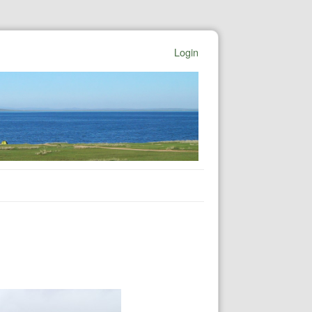
Login