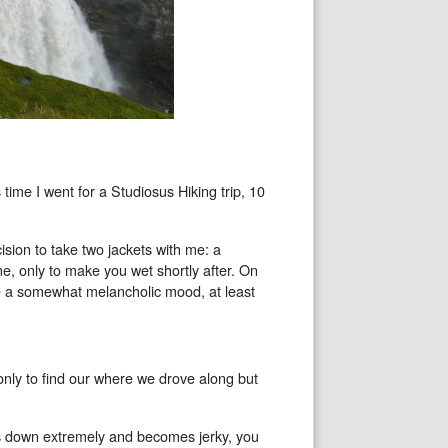
 time I went for a Studiosus Hiking trip, 10
sion to take two jackets with me: a
ne, only to make you wet shortly after. On
e a somewhat melancholic mood, at least
only to find our where we drove along but
s down extremely and becomes jerky, you