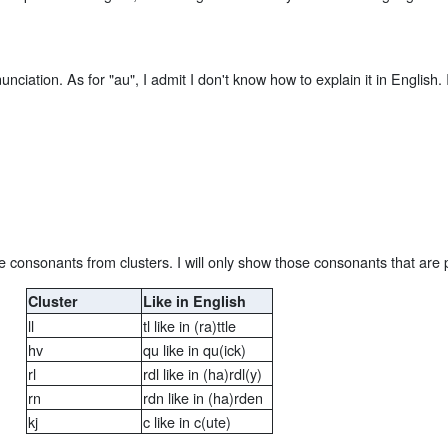
ciation. As for "au", I admit I don't know how to explain it in English.
e consonants from clusters. I will only show those consonants that are 
Cluster
Like in English
ll
tl like in (ra)ttle
hv
qu like in qu(ick)
rl
rdl like in (ha)rdl(y)
rn
rdn like in (ha)rden
kj
c like in c(ute)