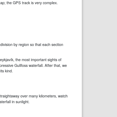
map; the GPS track is very complex.
division by region so that each section
Reykjavík, the most important sights of
ressive Gullfoss waterfall. After that, we
ts kind.
ad straightaway over many kilometers, watch
erfall in sunlight.