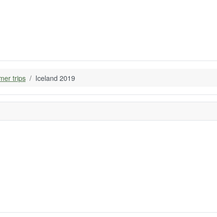
er trips
Iceland 2019