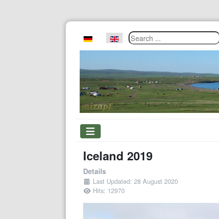
Search ...
Select your language
Iceland 2019
Details
Last Updated: 28 August 2020
Hits: 12970