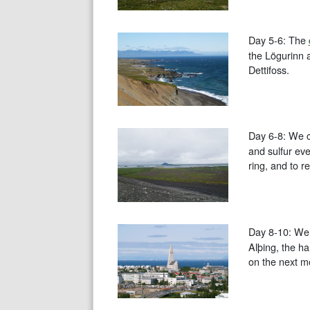
Day 5-6: The
the Lögurinn 
Dettifoss.
Day 6-8: We c
and sulfur eve
ring, and to r
Day 8-10: We 
Alþing, the ha
on the next m