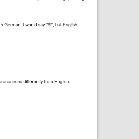
 In German, I would say "öi", but English
pronounced differently from English.