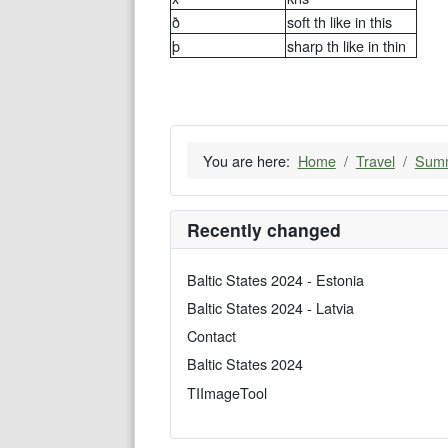
ð
soft th like in this
þ
sharp th like in thin
You are here:
Home
Travel
Summ
Recently changed
Baltic States 2024 - Estonia
Baltic States 2024 - Latvia
Contact
Baltic States 2024
TIImageTool