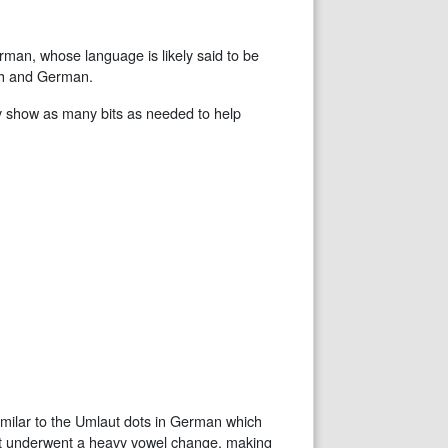
rman, whose language is likely said to be
ish and German.
 only show as many bits as needed to help
similar to the Umlaut dots in German which
that underwent a heavy vowel change, making