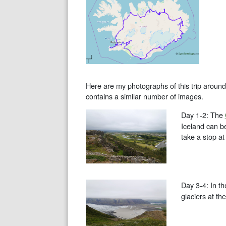
Here are my photographs of this trip around 
contains a similar number of images.
Day 1-2: The
Iceland can be
take a stop at
Day 3-4: In t
glaciers at th