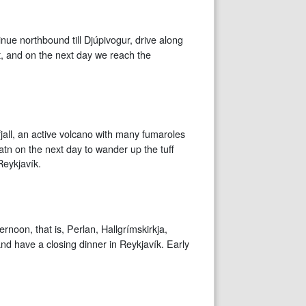
inue northbound till Djúpivogur, drive along
t, and on the next day we reach the
fjall, an active volcano with many fumaroles
atn on the next day to wander up the tuff
Reykjavík.
ernoon, that is, Perlan, Hallgrímskirkja,
and have a closing dinner in Reykjavík. Early