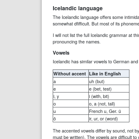
Icelandic language
The Icelandic language offers some intimida
somewhat dfifficult. But most of its phonem
I will not list the full Icelandic grammar at 
pronouncing the names.
Vowels
Icelandic has similar vowels to German and 
Without accent
Like in English
a
uh (but)
e
e (bet, test)
i, y
i (with, bit)
o
o, a (not, tall)
u
French u, Ger. ü
ö
ir, ur, or (word)
The accented vowels differ by sound, not by
must be written). The vowels are difficult 