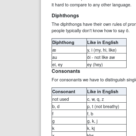
it hard to compare to any other language.
Diphthongs
The diphthongs have their own rules of pronun
people typically don't know how to say ö.
Diphthong
Like in English
æ
y, i (my, hi, like)
au
öi - not like aw
ei, ey
ey (hey)
Consonants
For consonants we have to distinguish singl
Consonant
Like in English
not used
c, w, q, z
b, d
p, t (not breathy)
f
f, b
g
g, k, j
k
k, kj
x
khs