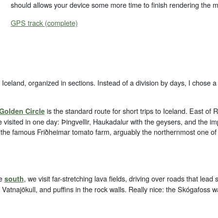
should allows your device some more time to finish rendering the 
GPS track (complete)
Iceland, organized in sections. Instead of a division by days, I chose a 
is the standard route for short trips to Iceland. East of 
Golden Circle
 visited in one day: Þingvellir, Haukadalur with the geysers, and the imp
 the famous Friðheimar tomato farm, arguably the northernmost one of i
he
, we visit far-stretching lava fields, driving over roads that le
south
e Vatnajökull, and puffins in the rock walls. Really nice: the Skógafoss wat